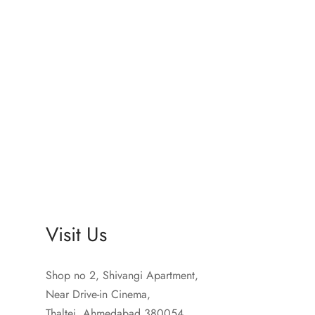
Sprunki Game
Visit Us
Shop no 2, Shivangi Apartment,
Near Drive-in Cinema,
Thaltej, Ahmedabad 380054