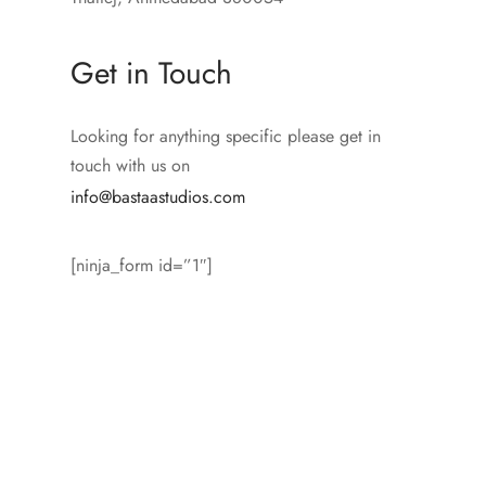
Get in Touch
Looking for anything specific please get in
touch with us on
info@bastaastudios.com
[ninja_form id=”1″]