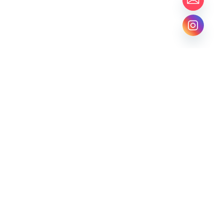
BASTAA STUDIO
CLUTCHES
CROCHETS
ESSENTIALS
Locate Us