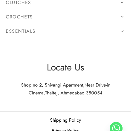
CLUTCHES
CROCHETS
ESSENTIALS
Locate Us
Shop no 2, Shivangi Apartment,Near Drive-in
Cinema,Thaltej, Ahmedabad 380054
Shipping Policy
Privacy Policy