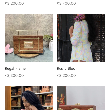
₹
3,200.00
₹
3,400.00
Regal Frame
Rustic Bloom
₹
3,300.00
₹
3,200.00