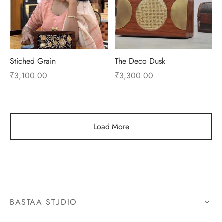
Stiched Grain
The Deco Dusk
₹
3,100.00
₹
3,300.00
Load More
BASTAA STUDIO