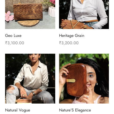
Geo Luxe
Heritage Grain
₹
3,100.00
₹
3,200.00
Natural Vogue
Nature’S Elegance