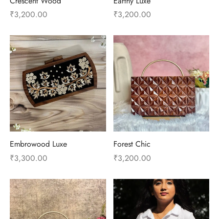
Crescent Wood
Earthy Luxe
₹
3,200.00
₹
3,200.00
Embrowood Luxe
Forest Chic
₹
3,300.00
₹
3,200.00