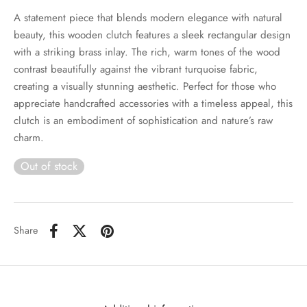
A statement piece that blends modern elegance with natural
beauty, this wooden clutch features a sleek rectangular design
with a striking brass inlay. The rich, warm tones of the wood
contrast beautifully against the vibrant turquoise fabric,
creating a visually stunning aesthetic. Perfect for those who
appreciate handcrafted accessories with a timeless appeal, this
clutch is an embodiment of sophistication and nature’s raw
charm.
Out of stock
Share