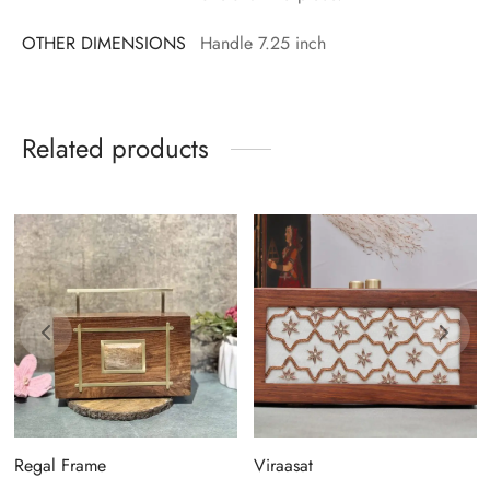
OTHER DIMENSIONS
Handle 7.25 inch
Related products
Regal Frame
Viraasat