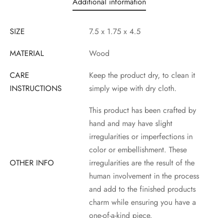
Additional information
SIZE
7.5 x 1.75 x 4.5
MATERIAL
Wood
CARE
Keep the product dry, to clean it
INSTRUCTIONS
simply wipe with dry cloth.
This product has been crafted by
hand and may have slight
irregularities or imperfections in
color or embellishment. These
OTHER INFO
irregularities are the result of the
human involvement in the process
and add to the finished products
charm while ensuring you have a
one-of-a-kind piece.