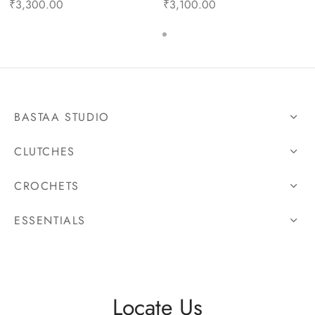
₹
3,300.00
₹
3,100.00
BASTAA STUDIO
CLUTCHES
CROCHETS
ESSENTIALS
Locate Us