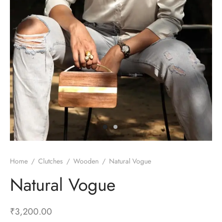
Home
/
Clutches
/
Wooden
/
Natural Vogue
Natural Vogue
₹
3,200.00