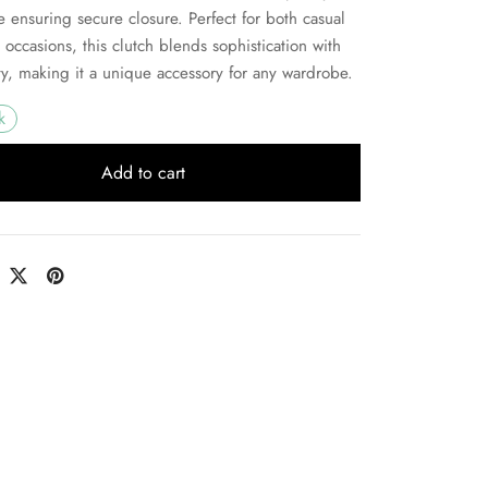
e ensuring secure closure. Perfect for both casual
 occasions, this clutch blends sophistication with
ity, making it a unique accessory for any wardrobe.
k
Add to cart