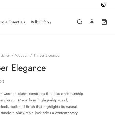
ooja Essentials
Bulk Gifting
lutches
/
Wooden
/
Timber Elegance
er Elegance
00
nt wooden clutch combines timeless craftsmanship
n design. Made from high-quality wood, it
sleek, polished finish that highlights its natural
 standout black resin lock adds a contemporary