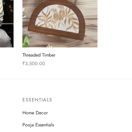
Threaded Timber
₹
3,500.00
This
Select options
product
has
multiple
ESSENTIALS
variants.
The
Home Decor
options
Pooja Essentials
may