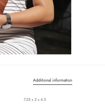
Additional information
7.25 x 2 x 4.5