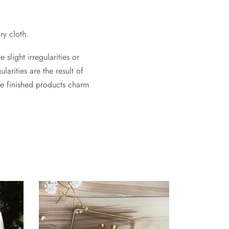
ry cloth.
slight irregularities or
larities are the result of
he finished products charm