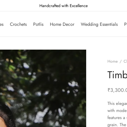
Handcrafted with Excellence
es
Crochets
Potlis
Home Decor
Wedding Essentials
P
Home
/
C
Timb
₹
3,300.
This elega
with moder
features a 
grain. The