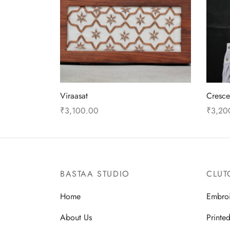
Viraasat
Cresc
₹
3,100.00
₹
3,20
Add to cart
Add to
BASTAA STUDIO
CLUT
Home
Embro
About Us
Printe