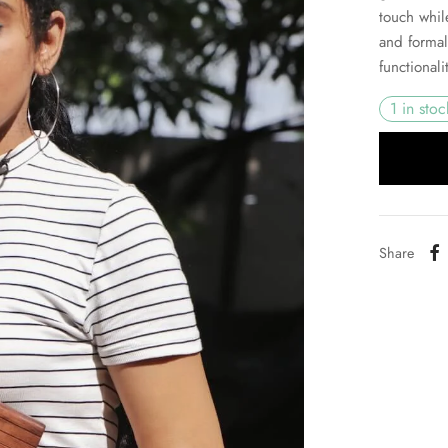
touch whil
and formal
functional
1 in stoc
Share