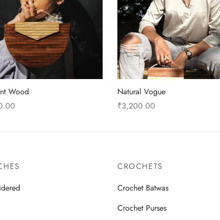
ent Wood
Natural Vogue
0.00
₹
3,200.00
 cart
Read more
CHES
CROCHETS
idered
Crochet Batwas
d
Crochet Purses