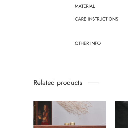
MATERIAL
CARE INSTRUCTIONS
OTHER INFO
Related products