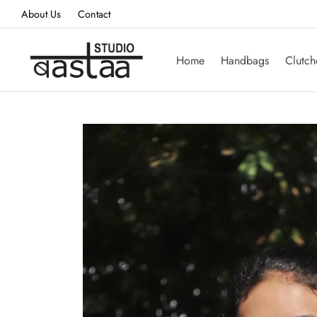
About Us
Contact
Home
Handbags
Clutch