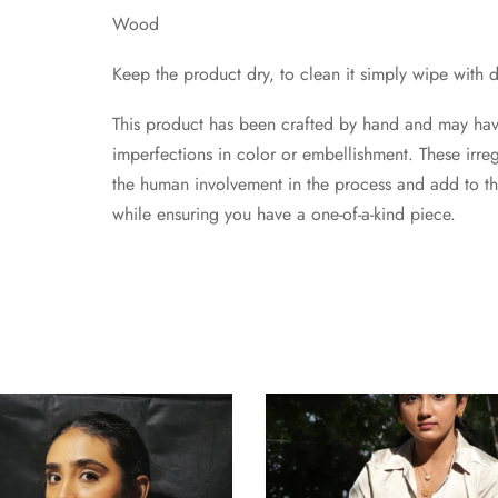
Wood
Keep the product dry, to clean it simply wipe with d
This product has been crafted by hand and may have 
imperfections in color or embellishment. These irregu
the human involvement in the process and add to t
while ensuring you have a one-of-a-kind piece.