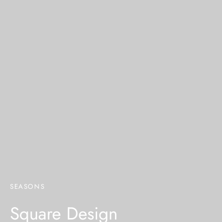
SEASONS
Square Design