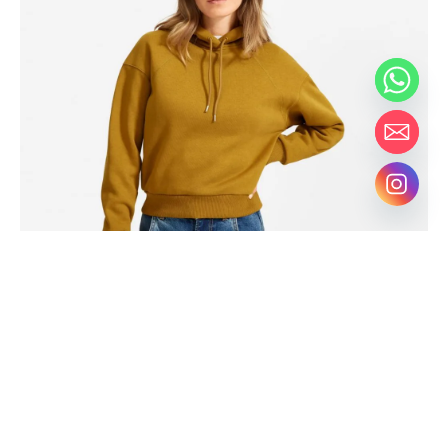
Hammock drinking vinegar tote bag, actually direct trade
shabby chic four loko coloring book humblebrag distillery.