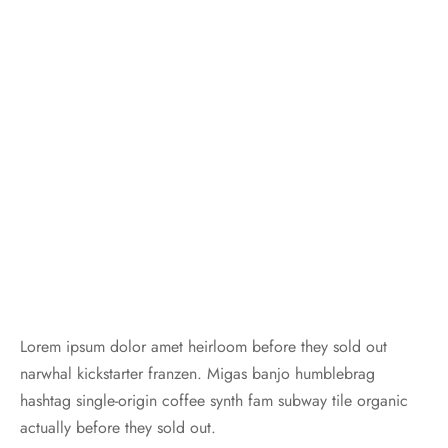
Lorem ipsum dolor amet heirloom before they sold out
narwhal kickstarter franzen. Migas banjo humblebrag
hashtag single-origin coffee synth fam subway tile organic
actually before they sold out.