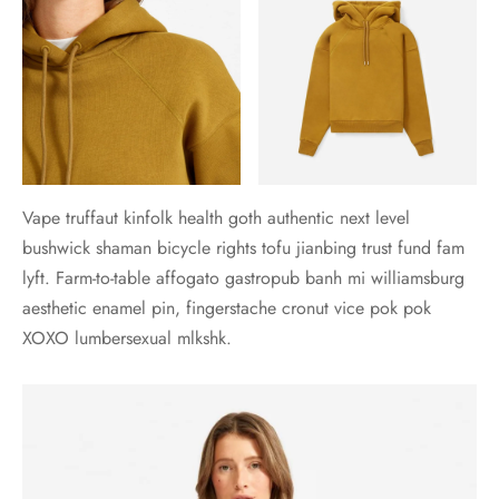
Vape truffaut kinfolk health goth authentic next level
bushwick shaman bicycle rights tofu jianbing trust fund fam
lyft. Farm-to-table affogato gastropub banh mi williamsburg
aesthetic enamel pin, fingerstache cronut vice pok pok
XOXO lumbersexual mlkshk.