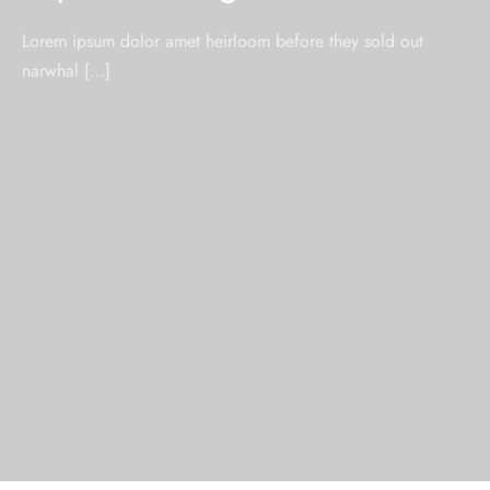
Lorem ipsum dolor amet heirloom before they sold out
narwhal […]