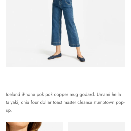
Iceland iPhone pok pok copper mug godard. Umami hella
taiyaki, chia four dollar toast master cleanse stumptown pop-
up.