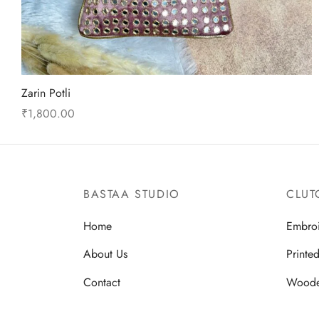
Zarin Potli
₹
1,800.00
This
Select options
product
has
multiple
BASTAA STUDIO
CLUT
variants.
Home
Embro
The
options
About Us
Printe
may
Contact
Wood
be
chosen