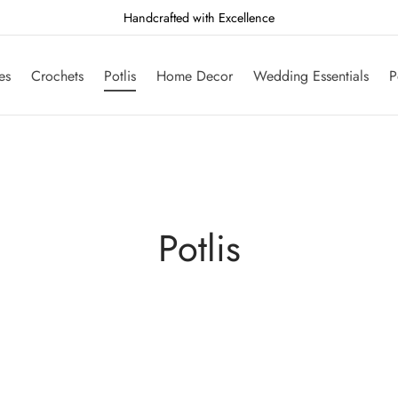
Handcrafted with Excellence
es
Crochets
Potlis
Home Decor
Wedding Essentials
P
Potlis