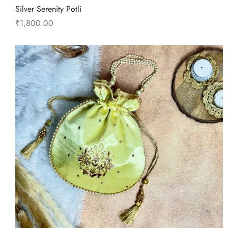
Silver Serenity Potli
₹
1,800.00
Add to cart