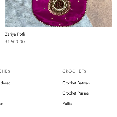
product
page
Zariya Potli
₹
1,500.00
This
Select options
product
has
multiple
CHES
CROCHETS
variants.
idered
Crochet Batwas
The
options
d
Crochet Purses
may
en
Potlis
be
chosen