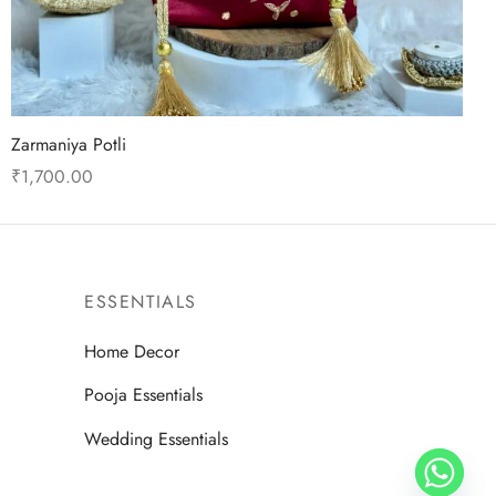
Zarmaniya Potli
₹
1,700.00
This
Select options
product
has
multiple
ESSENTIALS
variants.
Home Decor
The
options
Pooja Essentials
may
Wedding Essentials
be
chosen