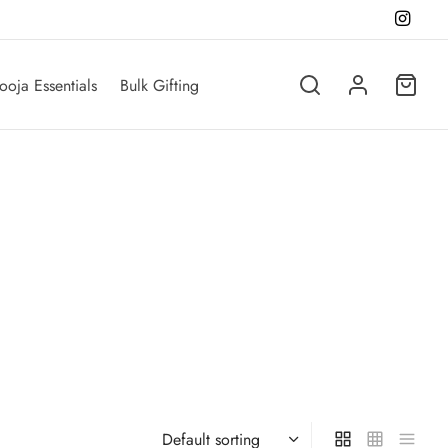
ooja Essentials
Bulk Gifting