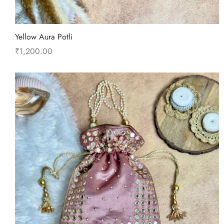
Yellow Aura Potli
₹
1,200.00
Add to cart