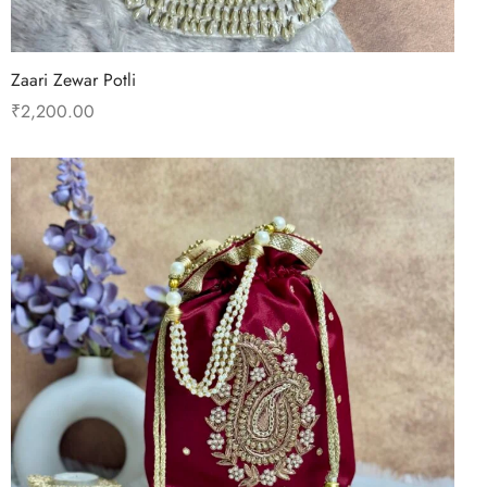
Zaari Zewar Potli
₹
2,200.00
Read more