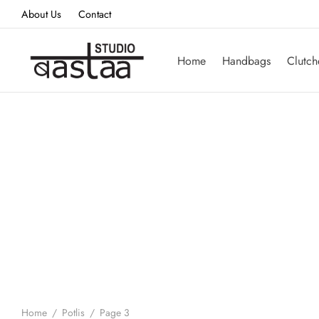
About Us
Contact
Home
Handbags
Clutch
Home
/
Potlis
/
Page 3