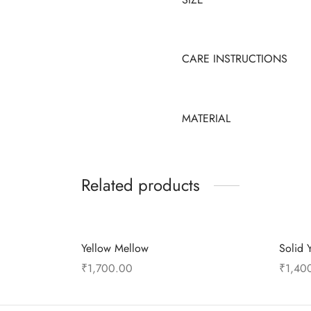
CARE INSTRUCTIONS
MATERIAL
Related products
Yellow Mellow
Solid 
₹
1,700.00
₹
1,40
Add to cart
Add to