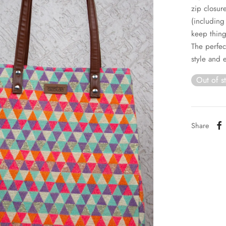
zip closur
(including
keep thing
The perfec
style and 
Out of s
Share