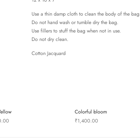
Use a thin damp cloth to clean the body of the bag
Do not hand wash or tumble dry the bag.
Use fillers to stuff the bag when not in use.
Do not dry clean.
Cotton Jacquard
Yellow
Colorful bloom
0.00
₹
1,400.00
 cart
Add to cart