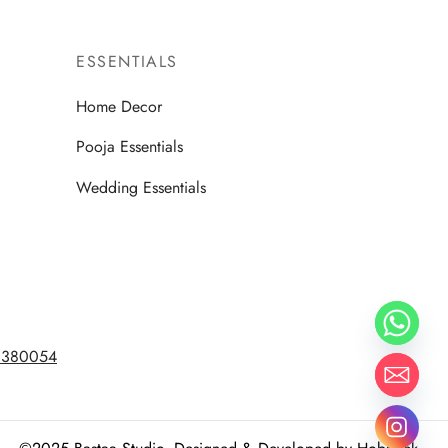
ESSENTIALS
Home Decor
Pooja Essentials
Wedding Essentials
d 380054