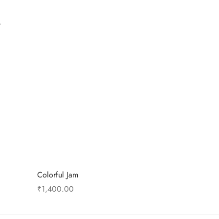
.
Colorful Jam
₹
1,400.00
Add to cart