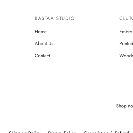
BASTAA STUDIO
CLUT
Home
Embro
About Us
Printe
Contact
Wood
Shop no