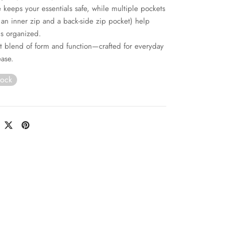
e keeps your essentials safe, while multiple pockets
 an inner zip and a back-side zip pocket) help
s organized.
t blend of form and function—crafted for everyday
ease.
tock