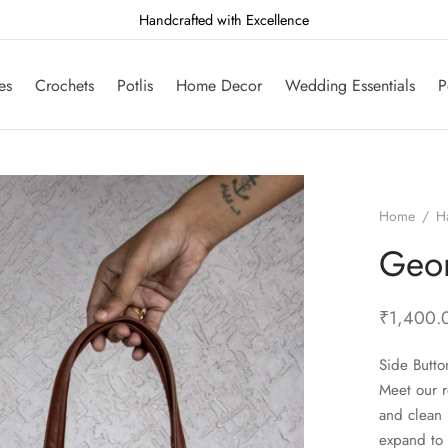
Handcrafted with Excellence
es
Crochets
Potlis
Home Decor
Wedding Essentials
P
Home
/
H
Geo
₹
1,400.
Side Butto
Meet our r
and clean 
expand to 