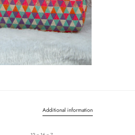
Additional information
12 x 16 x 7