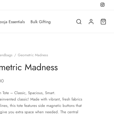
ooja Essentials
Bulk Gifting
andbags
/
Geometric Madness
metric Madness
00
n Tote – Classic, Spacious, Smart.
einvented classic! Made with vibrant, fresh fabrics
lines, this tote features side magnetic buttons that
give you extra space when needed. The central