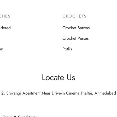
CHES
CROCHETS
idered
Crochet Batwas
d
Crochet Purses
en
Potlis
Locate Us
 2, Shivangi Apartment,Near Drive-in Cinema,Thaltej, Ahmedaba