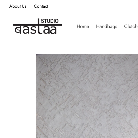
About Us
Contact
Home
Handbags
Clutch