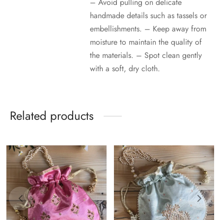
– Avoid pulling on delicate
handmade details such as tassels or
embellishments. – Keep away from
moisture to maintain the quality of
the materials. – Spot clean gently
with a soft, dry cloth.
Related products