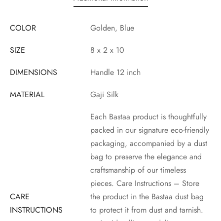
COLOR
Golden, Blue
SIZE
8 x 2 x 10
DIMENSIONS
Handle 12 inch
MATERIAL
Gaji Silk
Each Bastaa product is thoughtfully
packed in our signature eco-friendly
packaging, accompanied by a dust
bag to preserve the elegance and
craftsmanship of our timeless
pieces. Care Instructions – Store
CARE
the product in the Bastaa dust bag
INSTRUCTIONS
to protect it from dust and tarnish.