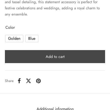
and tassel detailing, this statement accessory is perfect for
festive celebrations and weddings, adding a royal charm to
any ensemble.
Color
Golden
Blue
Add to cart
Share
Additional information