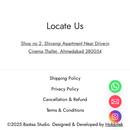
Locate Us
Shop no 2, Shivangi Apartment,Near Drive-in
Cinema,Thaltej, Ahmedabad 380054
Shipping Policy
Privacy Policy
Cancellation & Refund
Terms & Conditions
©2025 Bastaa Studio. Designed & Developed by
Hobbitek