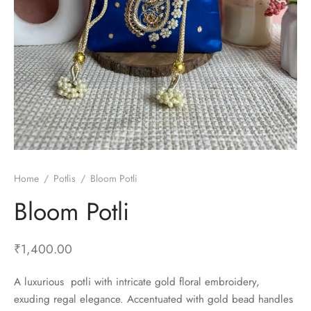
Home
/
Potlis
/
Bloom Potli
Bloom Potli
₹
1,400.00
A luxurious potli with intricate gold floral embroidery,
exuding regal elegance. Accentuated with gold bead handles