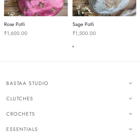
Rose Potli
Sage Potli
₹
1,600.00
₹
1,500.00
BASTAA STUDIO
CLUTCHES
CROCHETS
ESSENTIALS