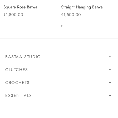
Square Rose Batwa
Straight Hanging Batwa
₹
1,800.00
₹
1,500.00
BASTAA STUDIO
CLUTCHES
CROCHETS
ESSENTIALS