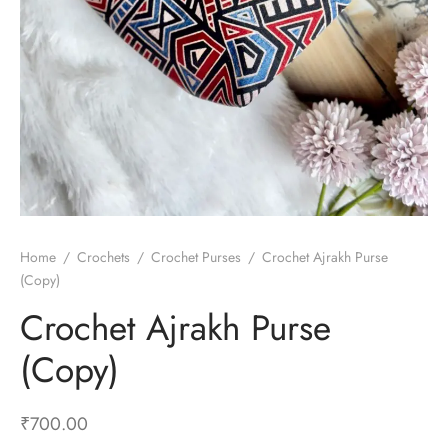
Home
/
Crochets
/
Crochet Purses
/
Crochet Ajrakh Purse
(Copy)
Crochet Ajrakh Purse
(Copy)
₹
700.00