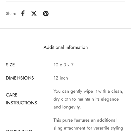
Share
Additional information
SIZE
10 x 3 x 7
DIMENSIONS
12 inch
You can gently wipe it with a clean,
CARE
dry cloth to maintain its elegance
INSTRUCTIONS
and longevity.
This purse features an additional
sling attachment for versatile styling