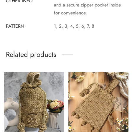
OTHER INFO
and a secure zipper pocket inside
for convenience.
PATTERN
1, 2, 3, 4, 5, 6, 7, 8
Related products