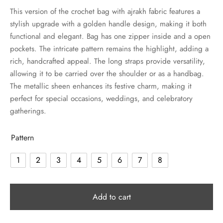
This version of the crochet bag with ajrakh fabric features a
stylish upgrade with a golden handle design, making it both
functional and elegant. Bag has one zipper inside and a open
pockets. The intricate pattern remains the highlight, adding a
rich, handcrafted appeal. The long straps provide versatility,
allowing it to be carried over the shoulder or as a handbag.
The metallic sheen enhances its festive charm, making it
perfect for special occasions, weddings, and celebratory
gatherings.
Pattern
1
2
3
4
5
6
7
8
Add to cart