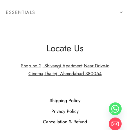
ESSENTIALS
Locate Us
Shop no 2, Shivangi Apartment,Near Drive-in
Cinema,Thaltej, Ahmedabad 380054
Shipping Policy
Privacy Policy
Cancellation & Refund