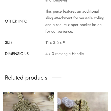
and longevity.
This purse features an additional
sling attachment for versatile styling
OTHER INFO
and a secure zipper pocket inside
for convenience.
SIZE
11 x 3.5 x 9
DIMENSIONS
4 x 3 rectangle Handle
Related products