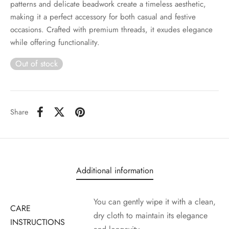
patterns and delicate beadwork create a timeless aesthetic,
making it a perfect accessory for both casual and festive
occasions. Crafted with premium threads, it exudes elegance
while offering functionality.
Out of stock
Share
Additional information
You can gently wipe it with a clean,
CARE
dry cloth to maintain its elegance
INSTRUCTIONS