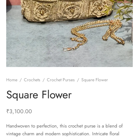
Home
/
Crochets
/
Crochet Purses
/
Square Flower
Square Flower
₹
3,100.00
Handwoven to perfection, this crochet purse is a blend of
vintage charm and modern sophistication. Intricate floral