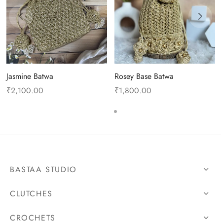
Jasmine Batwa
Rosey Base Batwa
₹
2,100.00
₹
1,800.00
BASTAA STUDIO
CLUTCHES
CROCHETS