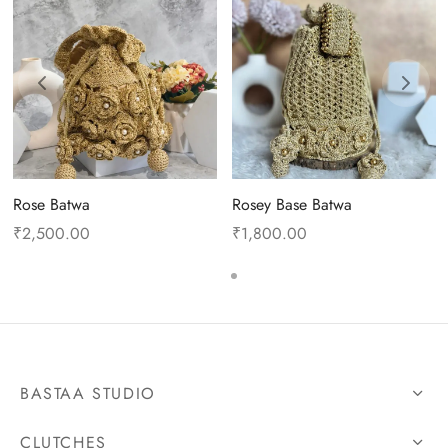
Rose Batwa
Rosey Base Batwa
₹
2,500.00
₹
1,800.00
BASTAA STUDIO
CLUTCHES