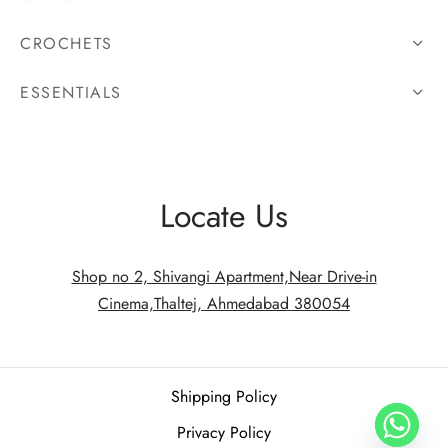
CROCHETS
ESSENTIALS
Locate Us
Shop no 2, Shivangi Apartment,Near Drive-in
Cinema,Thaltej, Ahmedabad 380054
Shipping Policy
Privacy Policy