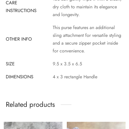
CARE
dry cloth to maintain its elegance
INSTRUCTIONS
and longevity.
This purse features an additional
sling attachment for versatile styling
OTHER INFO
and a secure zipper pocket inside
for convenience.
SIZE
9.5 x 3.5 x 6.5
DIMENSIONS
4 x 3 rectangle Handle
Related products