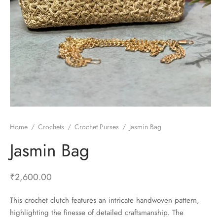
Home
/
Crochets
/
Crochet Purses
/
Jasmin Bag
Jasmin Bag
₹
2,600.00
This crochet clutch features an intricate handwoven pattern,
highlighting the finesse of detailed craftsmanship. The