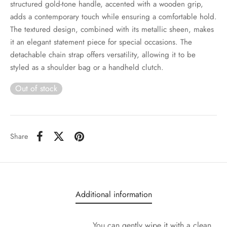
structured gold-tone handle, accented with a wooden grip,
adds a contemporary touch while ensuring a comfortable hold.
The textured design, combined with its metallic sheen, makes
it an elegant statement piece for special occasions. The
detachable chain strap offers versatility, allowing it to be
styled as a shoulder bag or a handheld clutch.
Out of stock
Share
Additional information
You can gently wipe it with a clean,