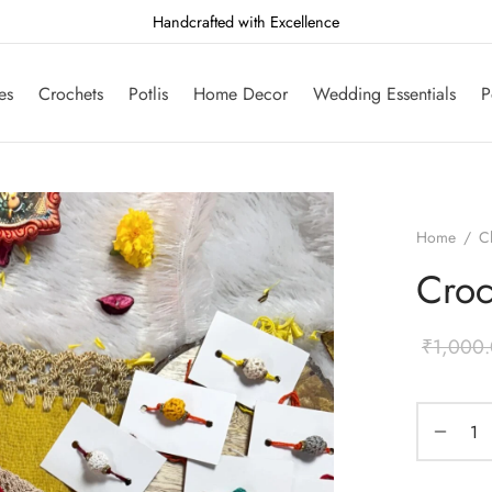
Handcrafted with Excellence
es
Crochets
Potlis
Home Decor
Wedding Essentials
P
Home
/
C
Croc
₹
1,000