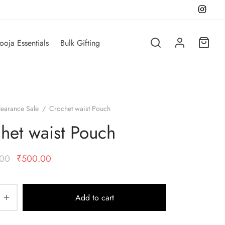
ooja Essentials
Bulk Gifting
learance Sale
/
Crochet waist Pouch
het waist Pouch
Original
Current
.00
₹
500.00
price was:
price is:
₹1,000.00.
₹500.00.
Add to cart