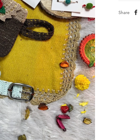
Share