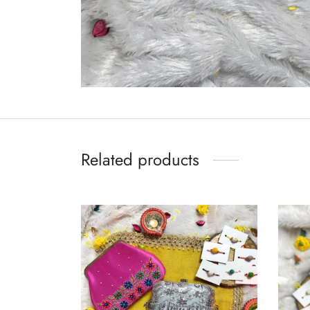
Related products