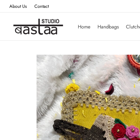
About Us
Contact
Home
Handbags
Clutch