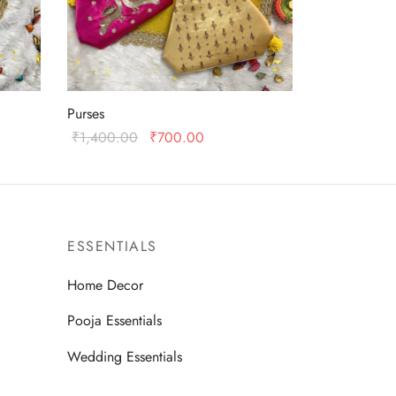
Purses
Original
Current
₹
1,400.00
₹
700.00
:
price was:
price is:
Add to cart
0.
₹1,400.00.
₹700.00.
ESSENTIALS
Home Decor
Pooja Essentials
Wedding Essentials