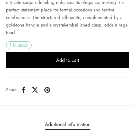
intricate sequin detailing enhances its elegance, making it a
perfect statement piece for formal occasions and festive
celebrations. The structured silhouette, complemented by a
gold-tone handle and a crystal-embellished clasp, adds a regal
touch.
1 in stock
Add to cart
Share
Additional information