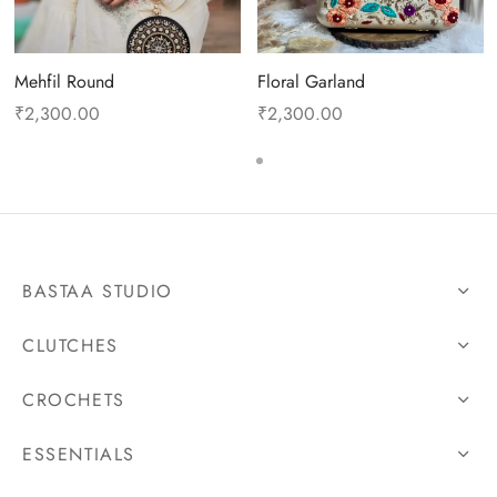
Mehfil Round
Floral Garland
₹
2,300.00
₹
2,300.00
BASTAA STUDIO
CLUTCHES
CROCHETS
ESSENTIALS