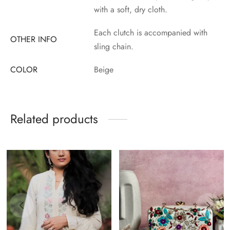
with a soft, dry cloth.
Each clutch is accompanied with
OTHER INFO
sling chain.
COLOR
Beige
Related products