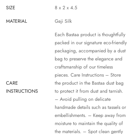
SIZE
8 x 2 x 4.5
MATERIAL
Gaji Silk
Each Bastaa product is thoughtfully
packed in our signature eco-friendly
packaging, accompanied by a dust
bag to preserve the elegance and
craftsmanship of our timeless
pieces. Care Instructions – Store
CARE
the product in the Bastaa dust bag
INSTRUCTIONS
to protect it from dust and tarnish.
– Avoid pulling on delicate
handmade details such as tassels or
embellishments. – Keep away from
moisture to maintain the quality of
the materials. – Spot clean gently