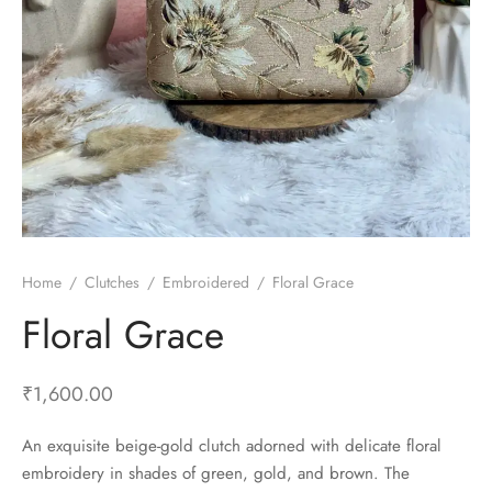
Home
/
Clutches
/
Embroidered
/
Floral Grace
Floral Grace
₹
1,600.00
An exquisite beige-gold clutch adorned with delicate floral
embroidery in shades of green, gold, and brown. The