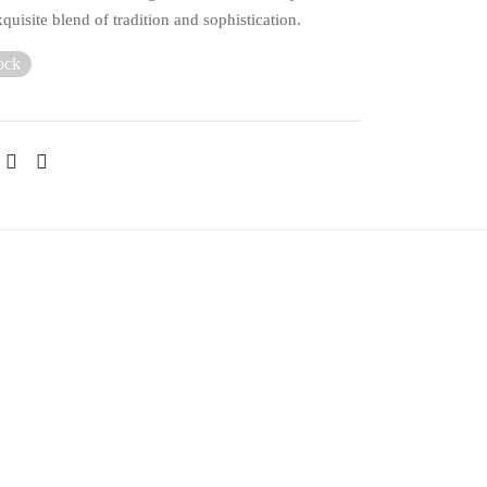
xquisite blend of tradition and sophistication.
ock