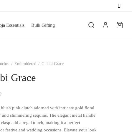
ja Essentials
Bulk Gifting
utches
/
Embroidered
/
Gulabi Grace
bi Grace
0
blush pink clutch adorned with intricate gold floral
 and shimmering sequins. The elegant metal handle
 clasp add a regal touch, making it a perfect
for festive and wedding occasions. Elevate your look