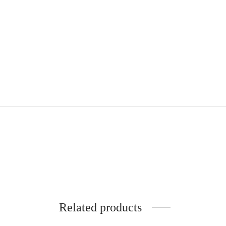
Related products