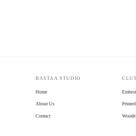
Crimson Cascade
Red S
₹
2,100.00
₹
1,900
Read more
Read m
BASTAA STUDIO
CLU
Home
Embroi
About Us
Printed
Contact
Woode