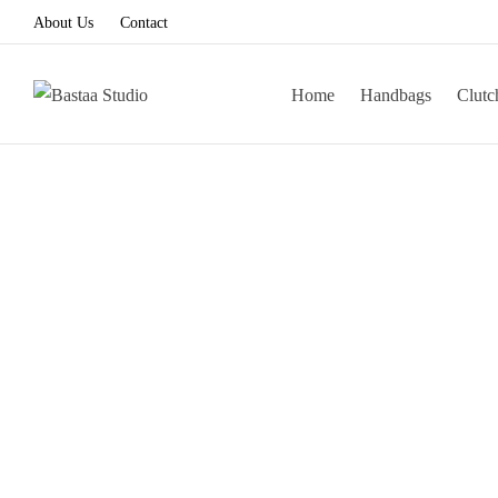
About Us
Contact
Home
Handbags
Clutc