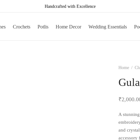
Handcrafted with Excellence
hes
Crochets
Potlis
Home Decor
Wedding Essentials
Poo
Home
/
Cl
Gula
₹
2,000.0
A stunning 
embroidery
and crystal
accessory 