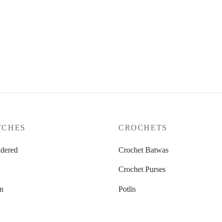
ymphony
Golden Grace
.00
₹
2,300.00
ore
Add to cart
TCHES
CROCHETS
dered
Crochet Batwas
Crochet Purses
n
Potlis