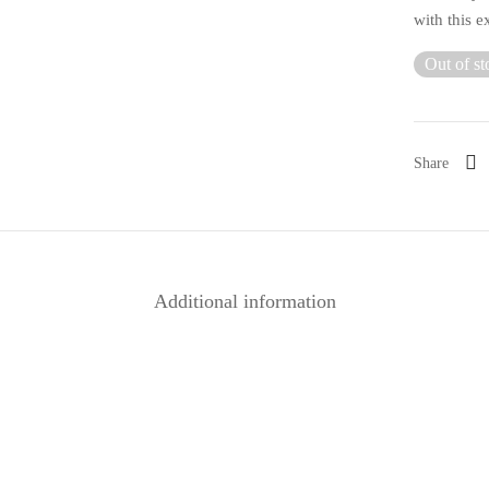
with this e
Out of st
Share
Additional information