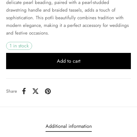
delicate pearl beading, paired with a pearl-studded
drawstring handle and braided tassels, adds a touch of
sophistication. This potli beautifully combines tradition with
modern elegance, making it a perfect accessory for weddings
and festive occasions.
1 in stock
Add to cart
Share
Additional information