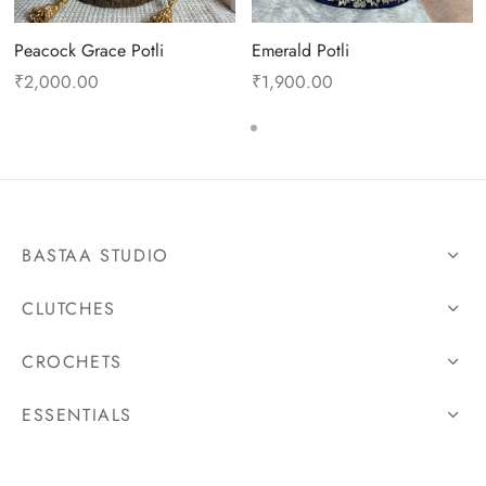
Peacock Grace Potli
Emerald Potli
₹
2,000.00
₹
1,900.00
BASTAA STUDIO
CLUTCHES
CROCHETS
ESSENTIALS