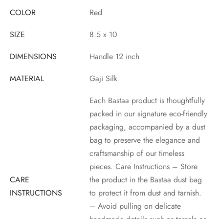
COLOR
Red
SIZE
8.5 x 10
DIMENSIONS
Handle 12 inch
MATERIAL
Gaji Silk
Each Bastaa product is thoughtfully
packed in our signature eco-friendly
packaging, accompanied by a dust
bag to preserve the elegance and
craftsmanship of our timeless
pieces. Care Instructions – Store
CARE
the product in the Bastaa dust bag
INSTRUCTIONS
to protect it from dust and tarnish.
– Avoid pulling on delicate