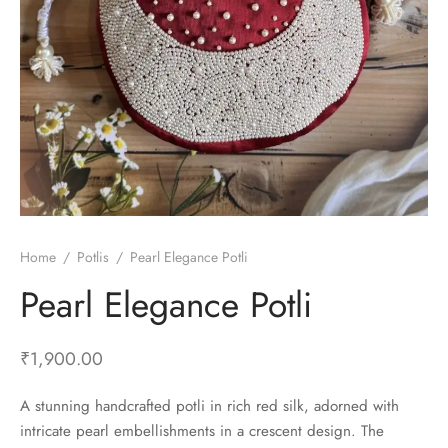
Home
/
Potlis
/
Pearl Elegance Potli
Pearl Elegance Potli
₹
1,900.00
A stunning handcrafted potli in rich red silk, adorned with
intricate pearl embellishments in a crescent design. The