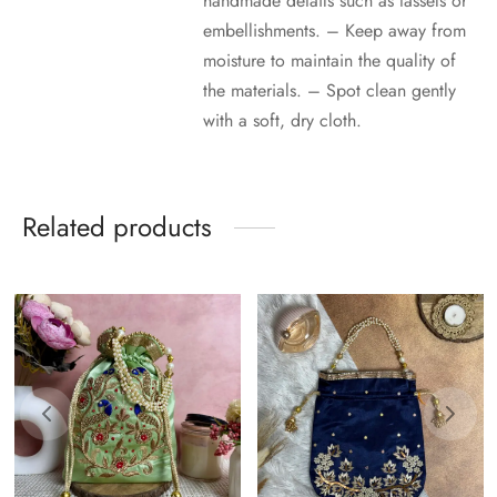
handmade details such as tassels or
embellishments. – Keep away from
moisture to maintain the quality of
the materials. – Spot clean gently
with a soft, dry cloth.
Related products