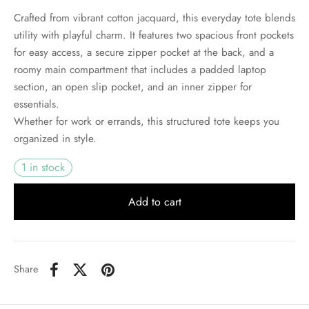
Crafted from vibrant cotton jacquard, this everyday tote blends
utility with playful charm. It features two spacious front pockets
for easy access, a secure zipper pocket at the back, and a
roomy main compartment that includes a padded laptop
section, an open slip pocket, and an inner zipper for
essentials.
Whether for work or errands, this structured tote keeps you
organized in style.
1 in stock
Add to cart
Share