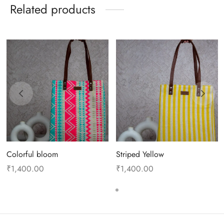
Related products
Colorful bloom
Striped Yellow
₹
1,400.00
₹
1,400.00