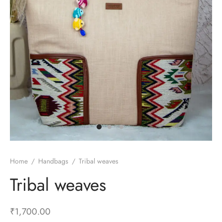
Home
/
Handbags
/
Tribal weaves
Tribal weaves
₹
1,700.00