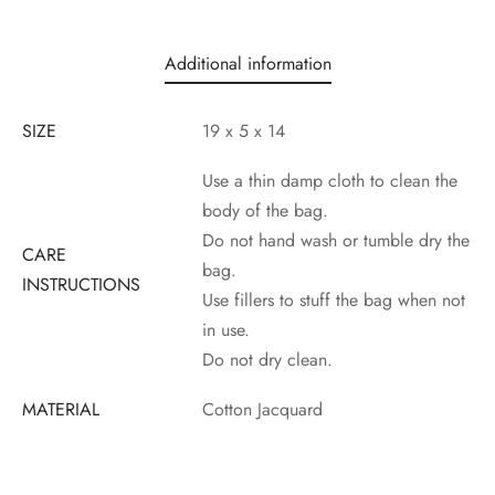
Additional information
SIZE
19 x 5 x 14
Use a thin damp cloth to clean the
body of the bag.
Do not hand wash or tumble dry the
CARE
bag.
INSTRUCTIONS
Use fillers to stuff the bag when not
in use.
Do not dry clean.
MATERIAL
Cotton Jacquard