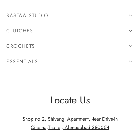
BASTAA STUDIO
CLUTCHES
CROCHETS
ESSENTIALS
Locate Us
Shop no 2, Shivangi Apartment,Near Drive-in
Cinema,Thaltej, Ahmedabad 380054