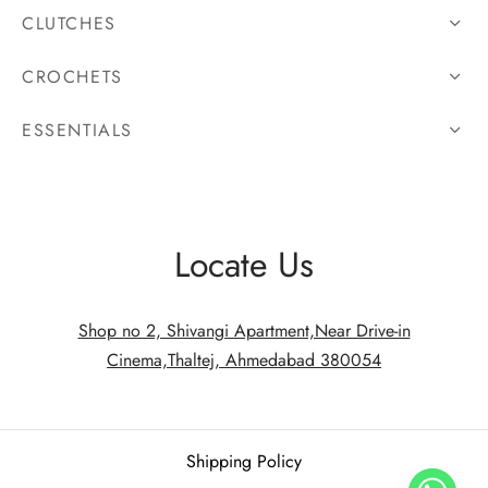
CLUTCHES
CROCHETS
ESSENTIALS
Locate Us
Shop no 2, Shivangi Apartment,Near Drive-in
Cinema,Thaltej, Ahmedabad 380054
Shipping Policy