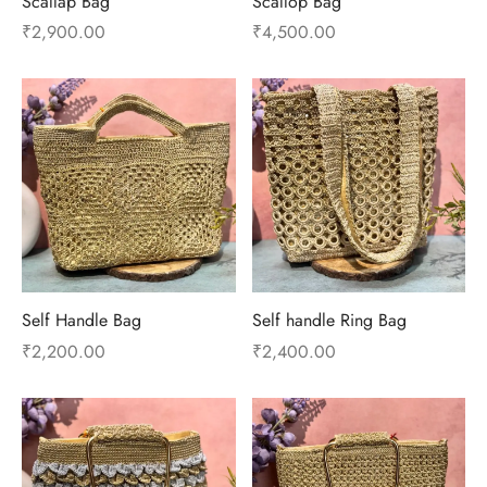
Scallap Bag
Scallop Bag
₹
2,900.00
₹
4,500.00
Self Handle Bag
Self handle Ring Bag
₹
2,200.00
₹
2,400.00