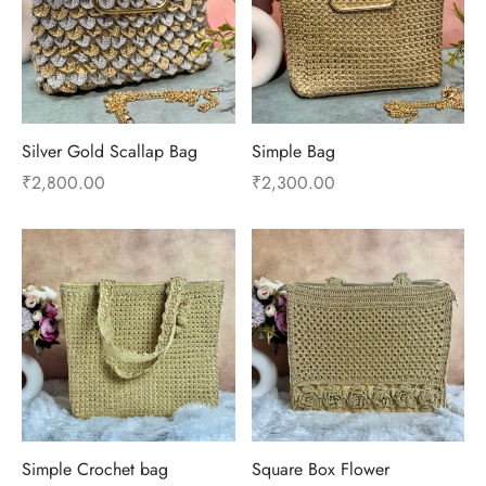
Silver Gold Scallap Bag
Simple Bag
₹
2,800.00
₹
2,300.00
Simple Crochet bag
Square Box Flower