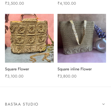
₹
3,500.00
₹
4,100.00
Square Flower
Square inline Flower
₹
3,100.00
₹
3,800.00
BASTAA STUDIO