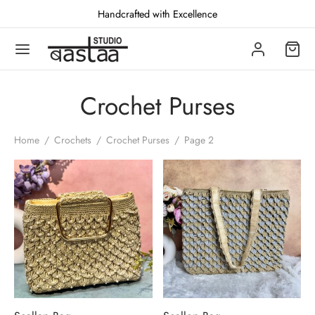
Handcrafted with Excellence
Crochet Purses
Back
Back
Back
Home
/
Crochets
/
Crochet Purses
/
Page 2
TCHES
CHETS
JA ESSENTIALS
oidered
het Batwas
prakari puja set
ed
het Purses
n / Katasnu
den
yik Bag