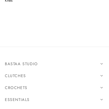
Khes
BASTAA STUDIO
CLUTCHES
CROCHETS
ESSENTIALS