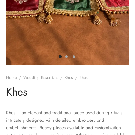
Home
/
Wedding Essentials
/
Khes
/
Khes
Khes
Khes – an elegant and traditional piece used during rituals,
intricately designed with detailed embroidery and
embellishments. Ready pieces available and customization