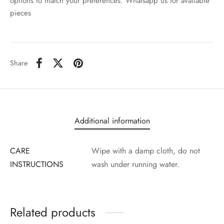
options to match your preferences. Whatsapp us for available
pieces
Share
Additional information
CARE
Wipe with a damp cloth, do not
INSTRUCTIONS
wash under running water.
Related products