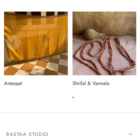
Antarpat
Shrifal & Varmala
BASTAA STUDIO