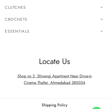
CLUTCHES
CROCHETS
ESSENTIALS
Locate Us
Shop no 2, Shivangi Apartment,Near Drive-in
Cinema,Thaltej, Ahmedabad 380054
Shipping Policy